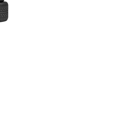
inks
ome
bout
ow It Works
ur Services
remium vs Budget Tyres
ocations We Cover
estimonials