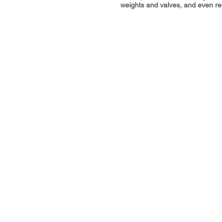
weights and valves, and even rem
Address
The Workshop, Waun Bant Road,
Kenfig Hill, Bridgend CF33 6DE
Call us:
07737 455587