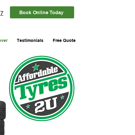
Book Online Today
87
over
Testimonials
Free Quote