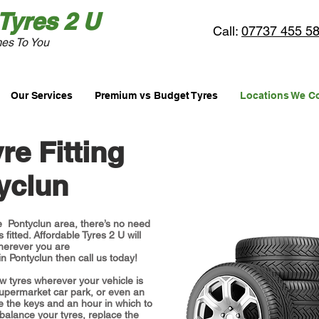
Tyres
2 U
Call:
07737 455 5
es To You
Our Services
Premium vs Budget Tyres
Locations We C
re Fitting
yclun
the Pontyclun area, there’s no need
 fitted. Affordable Tyres 2 U will
herever you are
 in Pontyclun then call us today!
w tyres wherever your vehicle is
supermarket car park, or even an
e the keys and an hour in which to
 balance your tyres, replace the