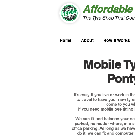
Affordable
The Tyre Shop That Com
Home
About
How It Works
Mobile Ty
Pont
It's easy If you live or work in 
to travel to have your new tyres
come to you w
If you need mobile tyre fitting
We can fit and balance your ne
parked, no matter where, in a 
office parking. As long as we hav
do it, we can fit and computer