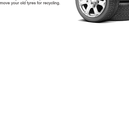
ove your old tyres for recycling.
Hours
L
Monday 8:30 am–6 pm
H
Tuesday 8:30 am–6 pm
A
Wednesday 8:30 am–6 pm
H
Thursday 8:30 am–6 pm
O
Friday 8:30 am–5:30 pm
P
Saturday 9 am–4 pm
L
Sunday Closed
T