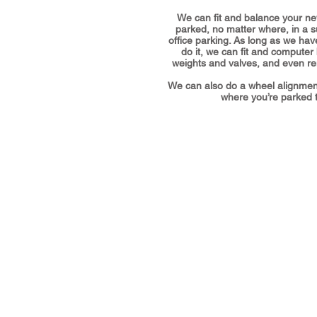
We can fit and balance your ne
parked, no matter where, in a 
office parking. As long as we hav
do it, we can fit and computer
weights and valves, and even rem
We can also do a wheel alignmen
where you’re parked t
Address
The Workshop, Waun Bant Road,
Kenfig Hill, Bridgend CF33 6DE
Call us:
07737 455587