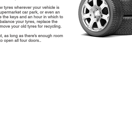
w tyres wherever your vehicle is
supermarket car park, or even an
e the keys and an hour in which to
 balance your tyres, replace the
ove your old tyres for recycling.
t, as long as there’s enough room
o open all four doors.
.
Hours
L
Monday 8:30 am–6 pm
H
Tuesday 8:30 am–6 pm
A
Wednesday 8:30 am–6 pm
H
Thursday 8:30 am–6 pm
O
Friday 8:30 am–5:30 pm
P