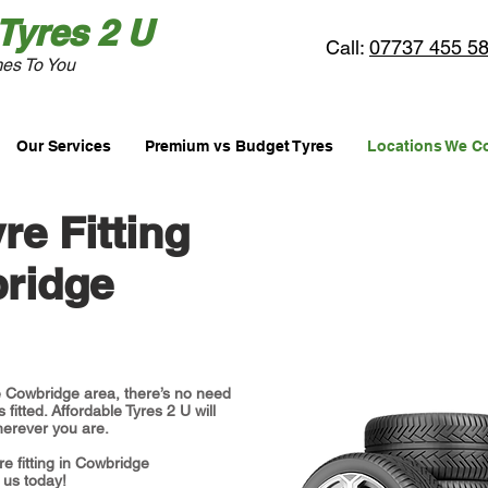
Tyres
2 U
Call:
07737 455 5
es To You
Our Services
Premium vs Budget Tyres
Locations We C
re Fitting
ridge
the Cowbridge area, there’s no need
 fitted. Affordable Tyres 2 U will
erever you are.
re fitting in Cowbridge
 us today!