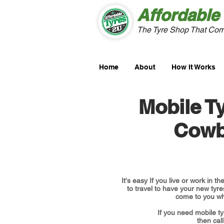
Affordable
The Tyre Shop That Com
Home
About
How It Works
Mobile Ty
Cowb
It's easy If you live or work in 
to travel to have your new tyres
come to you wh
If you need mobile ty
then call