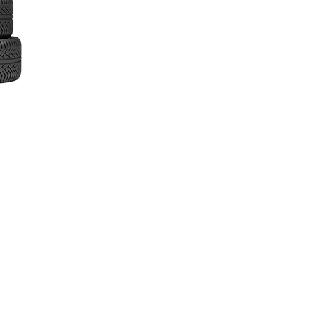
inks
ome
bout
ow It Works
ur Services
remium vs Budget Tyres