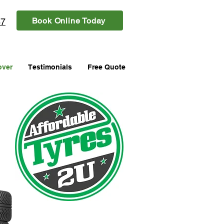
Book Online Today
87
over
Testimonials
Free Quote